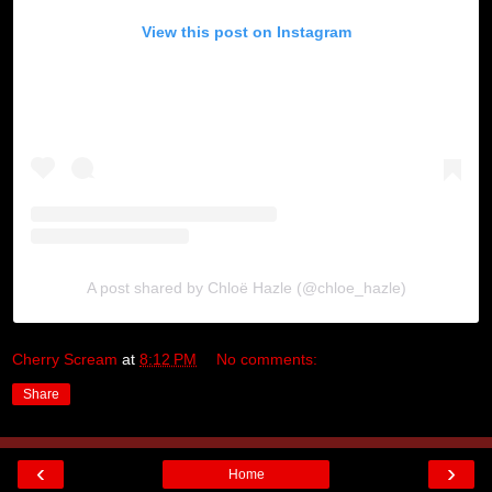
View this post on Instagram
A post shared by Chloë Hazle (@chloe_hazle)
Cherry Scream
at
8:12 PM
No comments:
Share
‹
›
Home