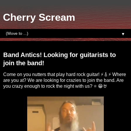
Cherry Scream
▼
Sunday, September 18, 2022
Band Antics! Looking for guitarists to
join the band!
Come on you nutters that play hard rock guitar! ⚡🎸⚡ Where
are you at? We are looking for crazies to join the band. Are
you crazy enough to rock the night with us? ⭐ 😁🤘