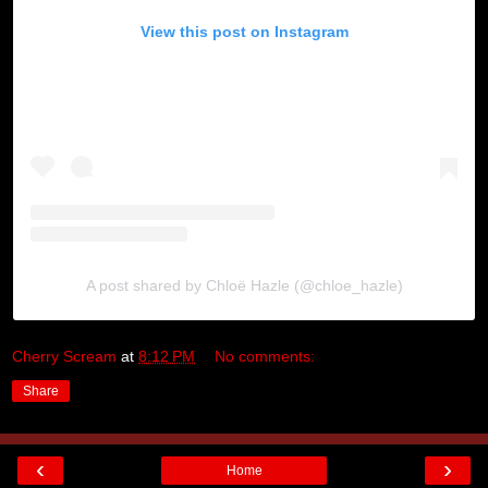
View this post on Instagram
A post shared by Chloë Hazle (@chloe_hazle)
Cherry Scream
at
8:12 PM
No comments:
Share
‹
›
Home