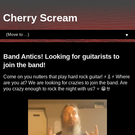
Cherry Scream
▼
Sunday, September 18, 2022
Band Antics! Looking for guitarists to
join the band!
Come on you nutters that play hard rock guitar! ⚡🎸⚡ Where
are you at? We are looking for crazies to join the band. Are
you crazy enough to rock the night with us? ⭐ 😁🤘